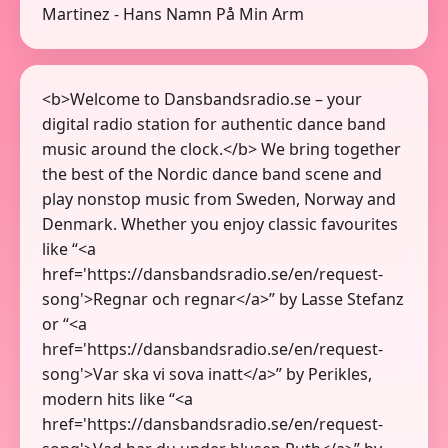
Martinez - Hans Namn På Min Arm
<b>Welcome to Dansbandsradio.se – your
digital radio station for authentic dance band
music around the clock.</b> We bring together
the best of the Nordic dance band scene and
play nonstop music from Sweden, Norway and
Denmark. Whether you enjoy classic favourites
like “<a
href='https://dansbandsradio.se/en/request-
song'>Regnar och regnar</a>” by Lasse Stefanz
or “<a
href='https://dansbandsradio.se/en/request-
song'>Var ska vi sova inatt</a>” by Perikles,
modern hits like “<a
href='https://dansbandsradio.se/en/request-