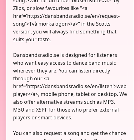
song'>Vad har du under blusen Ruth</a>” by
Zlips, or slow favourites like “<a
href='https://dansbandsradio.se/en/request-
song'>Två mörka ögon</a>” in the Scotts
version, you will always find something that
suits your taste.
Dansbandsradio.se is designed for listeners
who want easy access to dance band music
wherever they are. You can listen directly
through our <a
href='https://dansbandsradio.se/en/listen'>web
player</a>, mobile phone, tablet or desktop. We
also offer alternative streams such as MP3,
M3U and XSPF for those who prefer external
players or smart devices.
You can also request a song and get the chance