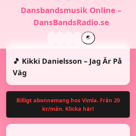
Dansbandsmusik Online –
DansBandsRadio.se
🌏
🎵 Kikki Danielsson – Jag Är På
Väg
Billigt abonnemang hos Vimla. Från 20
kr/mån. Klicka här!