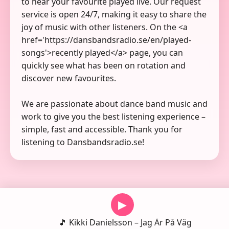
to hear your favourite played live. Our request
service is open 24/7, making it easy to share the
joy of music with other listeners. On the <a
href='https://dansbandsradio.se/en/played-
songs'>recently played</a> page, you can
quickly see what has been on rotation and
discover new favourites.
We are passionate about dance band music and
work to give you the best listening experience –
simple, fast and accessible. Thank you for
listening to Dansbandsradio.se!
▶
🎵 Kikki Danielsson – Jag Är På Väg